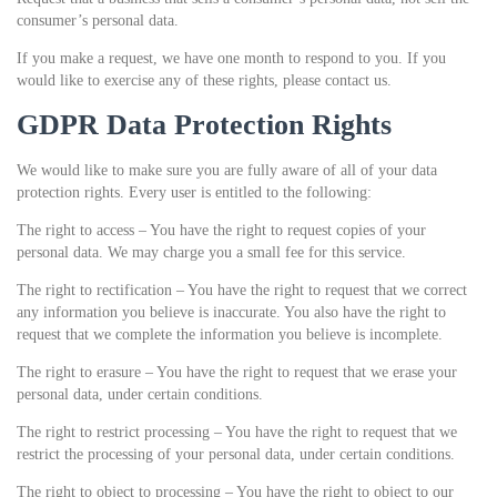
consumer’s personal data.
If you make a request, we have one month to respond to you. If you
would like to exercise any of these rights, please contact us.
GDPR Data Protection Rights
We would like to make sure you are fully aware of all of your data
protection rights. Every user is entitled to the following:
The right to access – You have the right to request copies of your
personal data. We may charge you a small fee for this service.
The right to rectification – You have the right to request that we correct
any information you believe is inaccurate. You also have the right to
request that we complete the information you believe is incomplete.
The right to erasure – You have the right to request that we erase your
personal data, under certain conditions.
The right to restrict processing – You have the right to request that we
restrict the processing of your personal data, under certain conditions.
The right to object to processing – You have the right to object to our