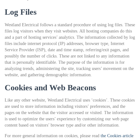
Log Files
Westland Electrical follows a standard procedure of using log files. These
files log visitors when they visit websites. All hosting companies do this
and a part of hosting services’ analytics. The information collected by log
files include internet protocol (IP) addresses, browser type, Internet
Service Provider (ISP), date and time stamp, referring/exit pages, and
possibly the number of clicks. These are not linked to any information
that is personally identifiable. The purpose of the information is for
analyzing trends, administering the site, tracking users’ movement on the
website, and gathering demographic information.
Cookies and Web Beacons
Like any other website, Westland Electrical uses ‘cookies’. These cookies
are used to store information including visitors’ preferences, and the
pages on the website that the visitor accessed or visited. The information
is used to optimize the users’ experience by customizing our web page
content based on visitors’ browser type and/or other information.
For more general information on cookies, please read
the Cookies article