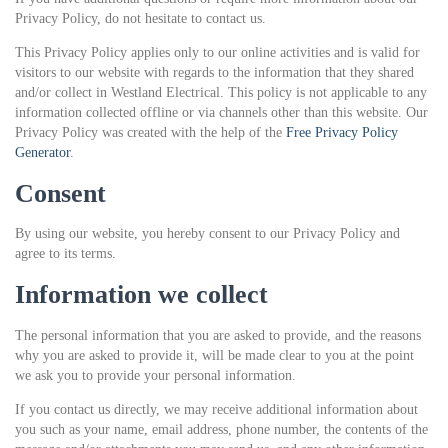
Privacy Policy, do not hesitate to contact us.
This Privacy Policy applies only to our online activities and is valid for
visitors to our website with regards to the information that they shared
and/or collect in Westland Electrical. This policy is not applicable to any
information collected offline or via channels other than this website. Our
Privacy Policy was created with the help of the
Free Privacy Policy
Generator
.
Consent
By using our website, you hereby consent to our Privacy Policy and
agree to its terms.
Information we collect
The personal information that you are asked to provide, and the reasons
why you are asked to provide it, will be made clear to you at the point
we ask you to provide your personal information.
If you contact us directly, we may receive additional information about
you such as your name, email address, phone number, the contents of the