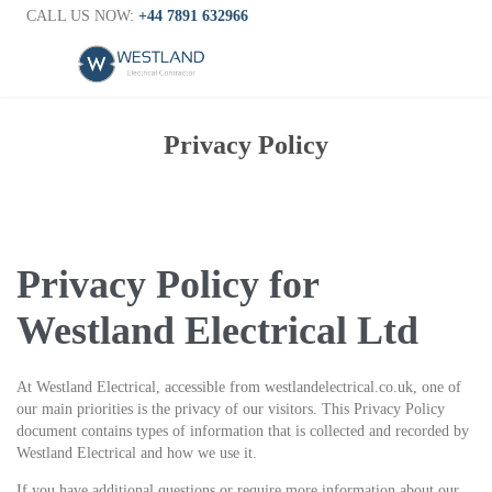
CALL US NOW:
+44 7891 632966
Privacy Policy
Privacy Policy for
Westland Electrical Ltd
At Westland Electrical, accessible from westlandelectrical.co.uk, one of
our main priorities is the privacy of our visitors. This Privacy Policy
document contains types of information that is collected and recorded by
Westland Electrical and how we use it.
If you have additional questions or require more information about our