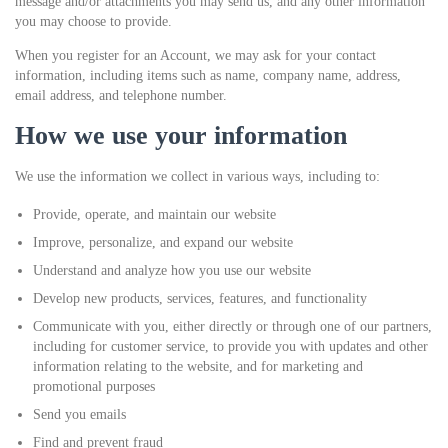
message and/or attachments you may send us, and any other information
you may choose to provide.
When you register for an Account, we may ask for your contact
information, including items such as name, company name, address,
email address, and telephone number.
How we use your information
We use the information we collect in various ways, including to:
Provide, operate, and maintain our website
Improve, personalize, and expand our website
Understand and analyze how you use our website
Develop new products, services, features, and functionality
Communicate with you, either directly or through one of our partners,
including for customer service, to provide you with updates and other
information relating to the website, and for marketing and
promotional purposes
Send you emails
Find and prevent fraud