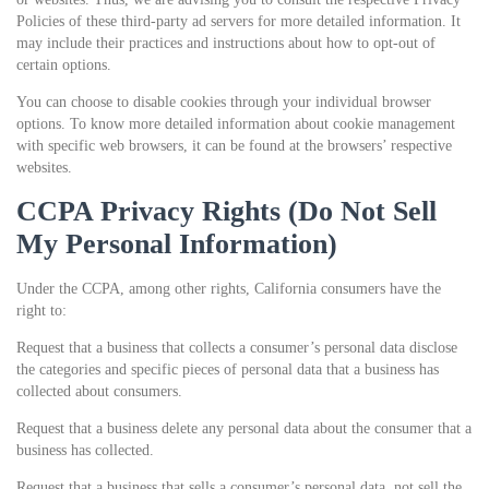
Policies of these third-party ad servers for more detailed information. It
may include their practices and instructions about how to opt-out of
certain options.
You can choose to disable cookies through your individual browser
options. To know more detailed information about cookie management
with specific web browsers, it can be found at the browsers’ respective
websites.
CCPA Privacy Rights (Do Not Sell
My Personal Information)
Under the CCPA, among other rights, California consumers have the
right to:
Request that a business that collects a consumer’s personal data disclose
the categories and specific pieces of personal data that a business has
collected about consumers.
Request that a business delete any personal data about the consumer that a
business has collected.
Request that a business that sells a consumer’s personal data, not sell the