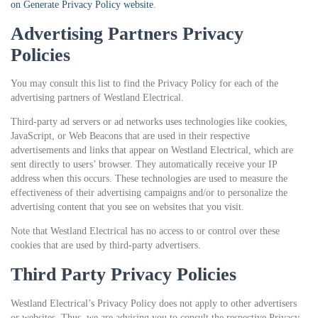
on Generate Privacy Policy website
.
Advertising Partners Privacy
Policies
You may consult this list to find the Privacy Policy for each of the
advertising partners of Westland Electrical.
Third-party ad servers or ad networks uses technologies like cookies,
JavaScript, or Web Beacons that are used in their respective
advertisements and links that appear on Westland Electrical, which are
sent directly to users’ browser. They automatically receive your IP
address when this occurs. These technologies are used to measure the
effectiveness of their advertising campaigns and/or to personalize the
advertising content that you see on websites that you visit.
Note that Westland Electrical has no access to or control over these
cookies that are used by third-party advertisers.
Third Party Privacy Policies
Westland Electrical’s Privacy Policy does not apply to other advertisers
or websites. Thus, we are advising you to consult the respective Privacy