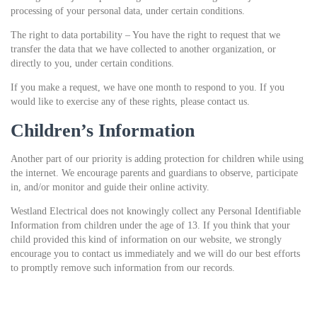
processing of your personal data, under certain conditions.
The right to data portability – You have the right to request that we
transfer the data that we have collected to another organization, or
directly to you, under certain conditions.
If you make a request, we have one month to respond to you. If you
would like to exercise any of these rights, please contact us.
Children’s Information
Another part of our priority is adding protection for children while using
the internet. We encourage parents and guardians to observe, participate
in, and/or monitor and guide their online activity.
Westland Electrical does not knowingly collect any Personal Identifiable
Information from children under the age of 13. If you think that your
child provided this kind of information on our website, we strongly
encourage you to contact us immediately and we will do our best efforts
to promptly remove such information from our records.