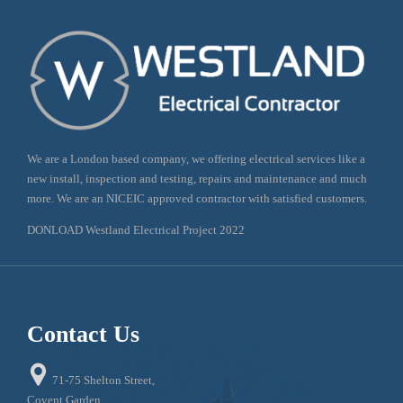
We are a London based company, we offering electrical services like a
new install, inspection and testing, repairs and maintenance and much
more. We are an NICEIC approved contractor with satisfied customers.
DONLOAD Westland Electrical Project 2022
Contact Us

71-75 Shelton Street,
Covent Garden,